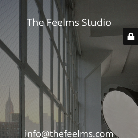
The Feelms Studio
info@thefeelms.com