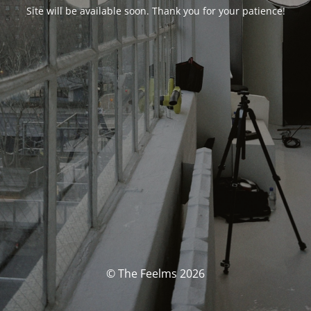
Site will be available soon. Thank you for your patience!
© The Feelms 2026